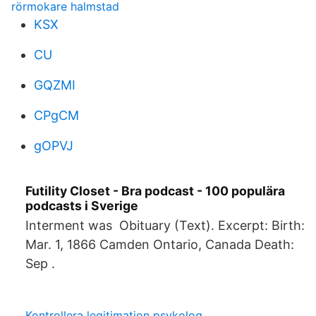
rörmokare halmstad
KSX
CU
GQZMI
CPgCM
gOPVJ
Futility Closet - Bra podcast - 100 populära
podcasts i Sverige
Interment was Obituary (Text). Excerpt: Birth:
Mar. 1, 1866 Camden Ontario, Canada Death:
Sep .
Kontrollera legitimation psykolog