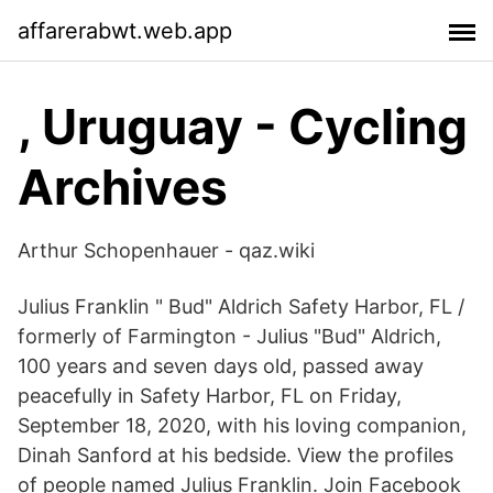
affarerabwt.web.app
, Uruguay - Cycling
Archives
Arthur Schopenhauer - qaz.wiki
Julius Franklin " Bud" Aldrich Safety Harbor, FL /
formerly of Farmington - Julius "Bud" Aldrich,
100 years and seven days old, passed away
peacefully in Safety Harbor, FL on Friday,
September 18, 2020, with his loving companion,
Dinah Sanford at his bedside. View the profiles
of people named Julius Franklin. Join Facebook