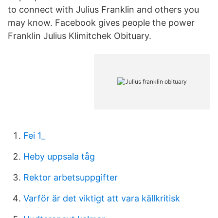
to connect with Julius Franklin and others you
may know. Facebook gives people the power
Franklin Julius Klimitchek Obituary.
Fei 1_
Heby uppsala tåg
Rektor arbetsuppgifter
Varför är det viktigt att vara källkritisk