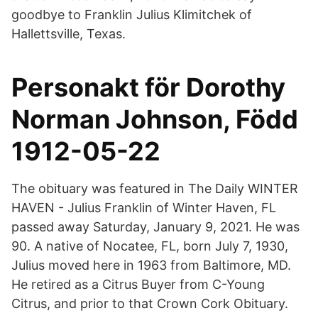
goodbye to Franklin Julius Klimitchek of
Hallettsville, Texas.
Personakt för Dorothy
Norman Johnson, Född
1912-05-22
The obituary was featured in The Daily WINTER
HAVEN - Julius Franklin of Winter Haven, FL
passed away Saturday, January 9, 2021. He was
90. A native of Nocatee, FL, born July 7, 1930,
Julius moved here in 1963 from Baltimore, MD.
He retired as a Citrus Buyer from C-Young
Citrus, and prior to that Crown Cork Obituary.