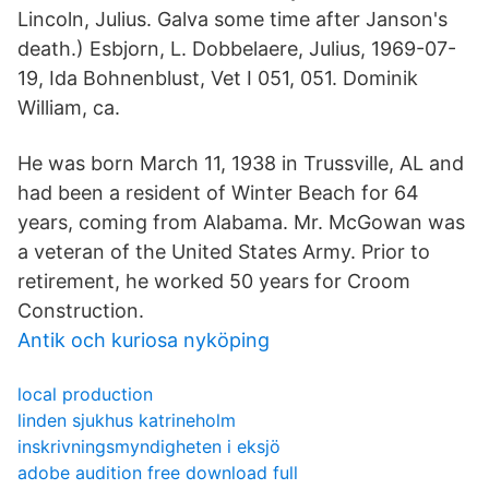
Lincoln, Julius. Galva some time after Janson's
death.) Esbjorn, L. Dobbelaere, Julius, 1969-07-
19, Ida Bohnenblust, Vet I 051, 051. Dominik
William, ca.
He was born March 11, 1938 in Trussville, AL and
had been a resident of Winter Beach for 64
years, coming from Alabama. Mr. McGowan was
a veteran of the United States Army. Prior to
retirement, he worked 50 years for Croom
Construction.
Antik och kuriosa nyköping
local production
linden sjukhus katrineholm
inskrivningsmyndigheten i eksjö
adobe audition free download full