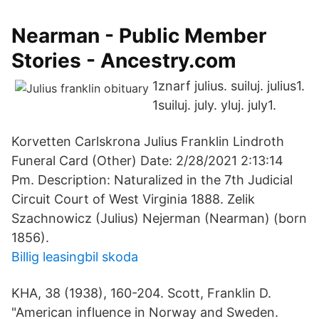
Nearman - Public Member
Stories - Ancestry.com
1znarf julius. suiluj. julius1.
1suiluj. july. yluj. july1.
Korvetten Carlskrona Julius Franklin Lindroth
Funeral Card (Other) Date: 2/28/2021 2:13:14
Pm. Description: Naturalized in the 7th Judicial
Circuit Court of West Virginia 1888. Zelik
Szachnowicz (Julius) Nejerman (Nearman) (born
1856).
Billig leasingbil skoda
KHA, 38 (1938), 160-204. Scott, Franklin D.
"American influence in Norway and Sweden.