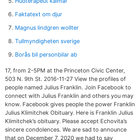
Hudterapeut kalmar
Faktatext om djur
Magnus lindgren wollter
Tullmyndigheten sverige
Borås bil personbilar ab
17, from 2-5PM at the Princeton Civic Center,
503 N. 9th St. 2016-11-27 View the profiles of
people named Julius Franklin. Join Facebook to
connect with Julius Franklin and others you may
know. Facebook gives people the power Franklin
Julius Klimitchek Obituary. Here is Franklin Julius
Klimitchek’s obituary. Please accept Echovita’s
sincere condolences. We are sad to announce
that on December 7, 2020 we had to say